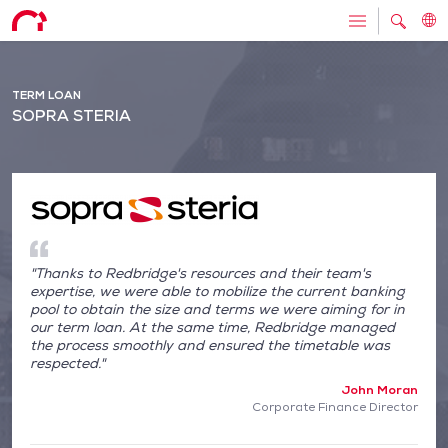
TERM LOAN
SOPRA STERIA
"Thanks to Redbridge's resources and their team's
expertise, we were able to mobilize the current banking
pool to obtain the size and terms we were aiming for in
our term loan. At the same time, Redbridge managed
the process smoothly and ensured the timetable was
respected."
John Moran
Corporate Finance Director