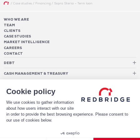
/
Case studies
/
Financing
/
Sopra Steria – Term loan
WHO WE ARE
TEAM
CLIENTS
CASE STUDIES
MARKET INTELLIGENCE
CAREERS
CONTACT
DEBT
Debt Structure Advisory
CASH MANAGEMENT & TREASURY
Banking Relationship – RAROC
Cash Management Advisory
Rating advisory & credit profile optimisation
Foreign Exchange Cost Optimization
TREASURY ORGANIZATION
Debt Arrangement
Cookie policy
Cash Pooling – Liquidity Concentration
PAYMENTS
Working capital optimisation
Payments Advisory
We use cookies to gather information
Cash Flow Forecasting
Acceptance Costs
SOFTWARE
Treasury management systems
about how users interact with our site
Fraud and Approval Rates
Bank Fee Monitoring Software
Risk Management
in order to provide the best browsing experience. Please consent to
DATA FOR STRONGER BANKING RELATIONSHIPS
Payments Architecture
our use of cookies below.
Payments Analytics
DOWNLOAD THE WHITE PAPER