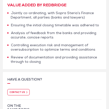
VALUE ADDED BY REDBRIDGE
Jointly co-ordinating, with Sopra Steria’s Finance
Department, all parties (banks and lawyers)
Ensuring the initial closing timetable was adhered to
Analysis of feedback from the banks and providing
accurate, concise reports
Controlling execution risk and management of
oversubscription to optimize terms and conditions
Review of documentation and providing assistance
through to closing
HAVE A QUESTION?
CONTACT US
ON THE