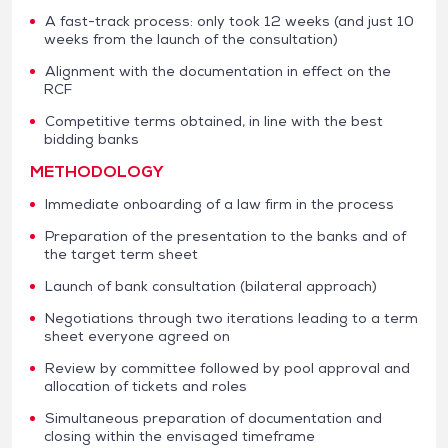
A fast-track process: only took 12 weeks (and just 10
weeks from the launch of the consultation)
Alignment with the documentation in effect on the
RCF
Competitive terms obtained, in line with the best
bidding banks
METHODOLOGY
Immediate onboarding of a law firm in the process
Preparation of the presentation to the banks and of
the target term sheet
Launch of bank consultation (bilateral approach)
Negotiations through two iterations leading to a term
sheet everyone agreed on
Review by committee followed by pool approval and
allocation of tickets and roles
Simultaneous preparation of documentation and
closing within the envisaged timeframe