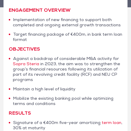
ENGAGEMENT OVERVIEW
Implementation of new financing to support both
completed and ongoing external growth transactions
Target financing package of €400m, in bank term loan
format
OBJECTIVES
Against a backdrop of considerable M&A activity for
Sopra Steria
in 2023, the aim was to strengthen the
group’s financial resources following its utilization of
part of its revolving credit facility (RCF) and NEU CP
programs
Maintain a high level of liquidity
Mobilize the existing banking pool while optimizing
terms and conditions
RESULTS
Signature of a €400m five-year amortizing
term loan
,
30% at maturity