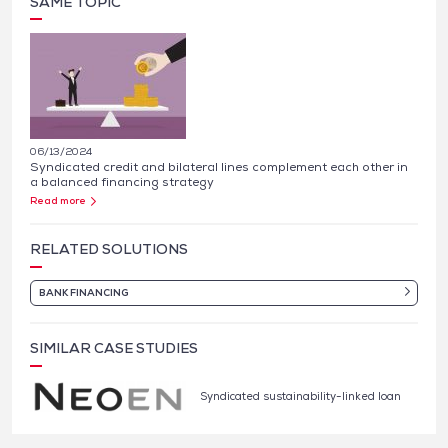
SAME TOPIC
06/13/2024
Syndicated credit and bilateral lines complement each other in
a balanced financing strategy
Read more
RELATED SOLUTIONS
BANK FINANCING
SIMILAR CASE STUDIES
Syndicated sustainability-linked loan