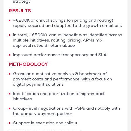
strategy
RESULTS
~€200K of annual savings (on pricing and routing)
rapidly secured and adapted to the growth ambitions
In total, ~€500K+ annual benefit was identified across
multiple initiatives: routing, pricing, APMs mix,
approval rates & return abuse
Improved performance transparency and SLA
METHODOLOGY
Granular quantitative analysis & benchmark of
payment costs and performance, with a focus on
digital payment solutions
Identification and prioritization of high-impact
initiatives
Group-level negotiations with PSPs and notably with
the primary payment partner
Support in execution and rollout