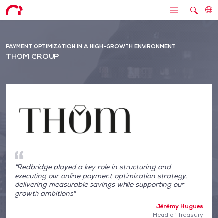
PAYMENT OPTIMIZATION IN A HIGH-GROWTH ENVIRONMENT
THOM GROUP
"Redbridge played a key role in structuring and
executing our online payment optimization strategy,
delivering measurable savings while supporting our
growth ambitions"
Jérémy Hugues
Head of Treasury