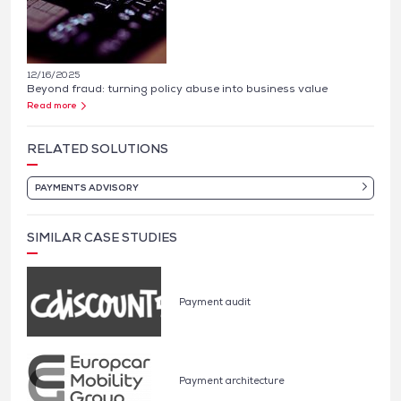
12/16/2025
Beyond fraud: turning policy abuse into business value
Read more
RELATED SOLUTIONS
PAYMENTS ADVISORY
SIMILAR CASE STUDIES
Payment audit
Payment architecture