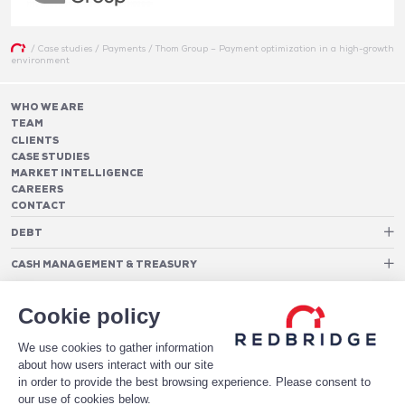
/
Case studies
/
Payments
/
Thom Group – Payment optimization in a high-growth
environment
WHO WE ARE
TEAM
CLIENTS
CASE STUDIES
MARKET INTELLIGENCE
CAREERS
CONTACT
DEBT
Debt Structure Advisory
CASH MANAGEMENT & TREASURY
Banking Relationship – RAROC
Cash Management Advisory
Rating advisory & credit profile optimisation
Foreign Exchange Cost Optimization
TREASURY ORGANIZATION
Debt Arrangement
Cookie policy
Cash Pooling – Liquidity Concentration
PAYMENTS
Working capital optimisation
Payments Advisory
We use cookies to gather information
Cash Flow Forecasting
Acceptance Costs
SOFTWARE
Treasury management systems
about how users interact with our site
Fraud and Approval Rates
Bank Fee Monitoring Software
Risk Management
in order to provide the best browsing experience. Please consent to
DATA FOR STRONGER BANKING RELATIONSHIPS
Payments Architecture
our use of cookies below.