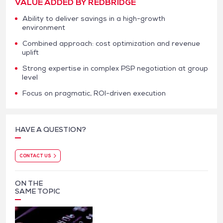
VALUE ADDED BY REDBRIDGE
Ability to deliver savings in a high-growth
environment
Combined approach: cost optimization and revenue
uplift
Strong expertise in complex PSP negotiation at group
level
Focus on pragmatic, ROI-driven execution
HAVE A QUESTION?
CONTACT US
ON THE
SAME TOPIC