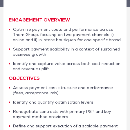
ENGAGEMENT OVERVIEW
Optimize payment costs and performance across
Thom Group, focusing on two payment channels: i)
online and ii) in-store boutiques for one specific brand
Support payment scalability in a context of sustained
business growth
Identify and capture value across both cost reduction
and revenue uplift
OBJECTIVES
Assess payment cost structure and performance
(fees, acceptance, mix)
Identify and quantify optimization levers
Renegotiate contracts with primary PSP and key
payment method providers
Define and support execution of a scalable payment