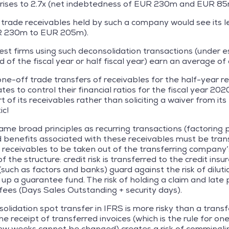
t rises to 2.7x (net indebtedness of EUR 230m and EUR 8
 trade receivables held by such a company would see its lev
R 230m to EUR 205m).
est firms using such deconsolidation transactions (under e
of the fiscal year or half fiscal year) earn an average of 
one-off trade transfers of receivables for the half-year r
 to control their financial ratios for the fiscal year 2020
t of its receivables rather than soliciting a waiver from i
ic!
ame broad principles as recurring transactions (factoring
nd benefits associated with these receivables must be trans
e receivables to be taken out of the transferring company’
f the structure: credit risk is transferred to the credit insu
 (such as factors and banks) guard against the risk of dilu
 up a guarantee fund. The risk of holding a claim and late
 fees (Days Sales Outstanding + security days).
olidation spot transfer in IFRS is more risky than a transf
 receipt of transferred invoices (which is the rule for o
w weeks cannot be changed) creates a risk of commingling 