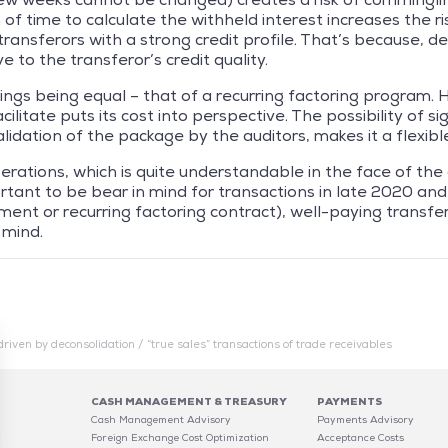
 of time to calculate the withheld interest increases the ri
ansferors with a strong credit profile. That’s because, de
e to the transferor’s credit quality.
 things being equal – that of a recurring factoring program.
ilitate puts its cost into perspective. The possibility of s
idation of the package by the auditors, makes it a flexible
ations, which is quite understandable in the face of the cris
ortant to be bear in mind for transactions in late 2020 and 
ent or recurring factoring contract), well-paying transf
 mind.
driven by deconsolidation / “true sales” transactions of trade receivables
CASH MANAGEMENT & TREASURY
PAYMENTS
Cash Management Advisory
Payments Advisory
C
Foreign Exchange Cost Optimization
Acceptance Costs