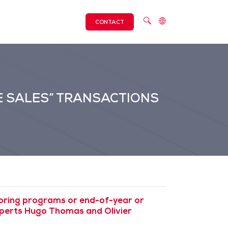
CONTACT
E SALES” TRANSACTIONS
toring programs or end-of-year or
experts Hugo Thomas and Olivier