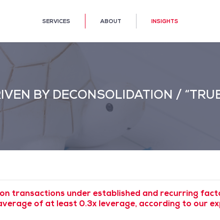
SERVICES
ABOUT
INSIGHTS
RIVEN BY DECONSOLIDATION / “TRU
on transactions under established and recurring fac
average of at least 0.3x leverage, according to our 