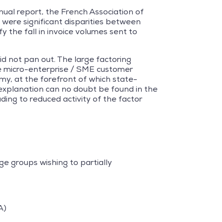
nnual report, the French Association of
e were significant disparities between
y the fall in invoice volumes sent to
id not pan out. The large factoring
he micro-enterprise / SME customer
my, at the forefront of which state-
r explanation can no doubt be found in the
ading to reduced activity of the factor
e groups wishing to partially
A)