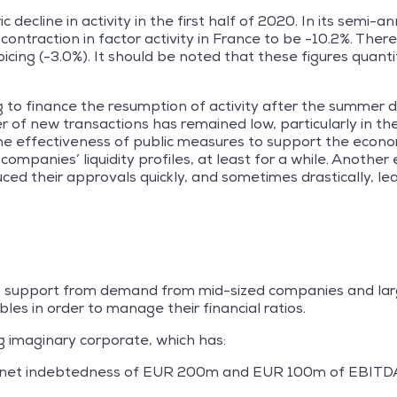
 decline in activity in the first half of 2020. In its semi-a
ontraction in factor activity in France to be -10.2%. Ther
icing (-3.0%). It should be noted that these figures quantif
 to finance the resumption of activity after the summer d
 of new transactions has remained low, particularly in t
 the effectiveness of public measures to support the econo
mpanies’ liquidity profiles, at least for a while. Anothe
uced their approvals quickly, and sometimes drastically, le
ng support from demand from mid-sized companies and larg
les in order to manage their financial ratios.
g imaginary corporate, which has:
2x (net indebtedness of EUR 200m and EUR 100m of EBITD