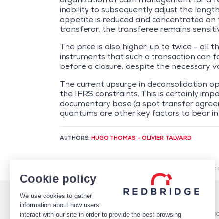
inability to subsequently adjust the length
appetite is reduced and concentrated on tr
transferor, the transferee remains sensitiv
The price is also higher: up to twice – all
instruments that such a transaction can fac
before a closure, despite the necessary val
The current upsurge in deconsolidation oper
the IFRS constraints. This is certainly imp
documentary base (a spot transfer agreem
quantums are other key factors to bear in
AUTHORS:
HUGO THOMAS - OLIVIER TALVARD
/
Market Intelligence
/
Financing
/
Factoring: a market 
Cookie policy
We use cookies to gather
WHO WE ARE
DEBT
information about how users
TEAM
Debt Structure Advisory
interact with our site in order to provide the best browsing
CLIENTS
Banking Relationship – RARO