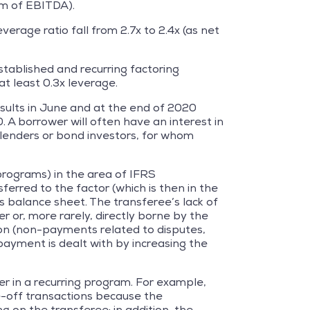
5m of EBITDA).
erage ratio fall from 2.7x to 2.4x (as net
stablished and recurring factoring
at least 0.3x leverage.
esults in June and at the end of 2020
. A borrower will often have an interest in
ts lenders or bond investors, for whom
 programs) in the area of IFRS
ferred to the factor (which is then in the
s balance sheet. The transferee’s lack of
rer or, more rarely, directly borne by the
tion (non-payments related to disputes,
 payment is dealt with by increasing the
er in a recurring program. For example,
ne-off transactions because the
on the transferee; in addition, the