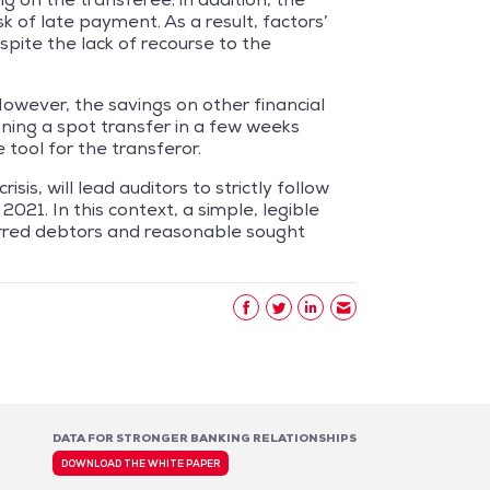
sk of late payment. As a result, factors’
spite the lack of recourse to the
 However, the savings on other financial
igning a spot transfer in a few weeks
 tool for the transferor.
is, will lead auditors to strictly follow
2021. In this context, a simple, legible
erred debtors and reasonable sought
DATA FOR STRONGER BANKING RELATIONSHIPS
DOWNLOAD THE WHITE PAPER