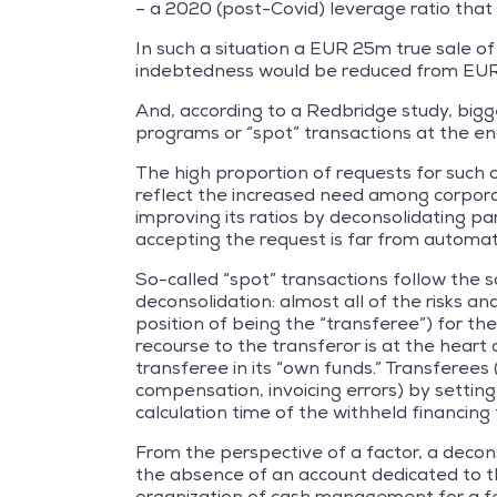
– a 2020 (post-Covid) leverage ratio tha
In such a situation a EUR 25m true sale of
indebtedness would be reduced from EU
And, according to a Redbridge study, bigg
programs or “spot” transactions at the end 
The high proportion of requests for such 
reflect the increased need among corporates
improving its ratios by deconsolidating par
accepting the request is far from automat
So-called “spot” transactions follow the s
deconsolidation: almost all of the risks a
position of being the “transferee”) for th
recourse to the transferor is at the heart o
transferee in its “own funds.” Transferees
compensation, invoicing errors) by setting
calculation time of the withheld financing
From the perspective of a factor, a decons
the absence of an account dedicated to the
organization of cash management for a fe