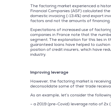
The factoring market experienced a historic
Financial Companies (ASF) calculated the c
domestic invoicing (-13.4%) and export invo
factors and not the amounts of financing.
Expectations of increased use of factoring
companies in France note that the number
segment. The explanation for this lies in
guaranteed loans have helped to cushion co
position of credit insurers, which have red
industry.
Improving leverage
However, the factoring market is receivi
deconsolidate some of their trade receivab
As an example, let’s consider the followin
– a 2019 (pre-Covid) leverage ratio of 