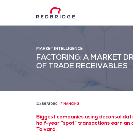
MARKET INTELLIGENCE
FACTORING: A MARKET D
OF TRADE RECEIVABLES
11/26/2020
FINANCING
Biggest companies using deconsolidati
half-year “spot” transactions earn an 
Talvard.