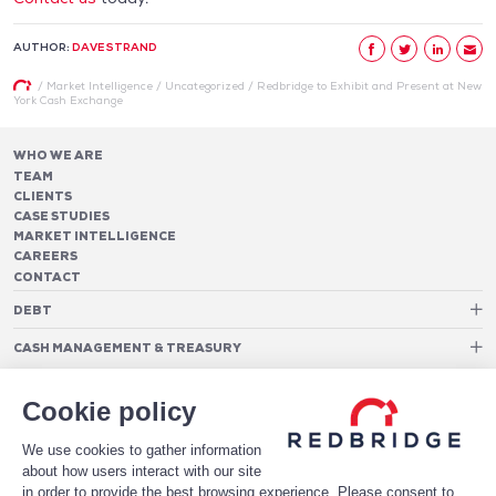
AUTHOR:
DAVE STRAND
/
Market Intelligence
/
Uncategorized
/
Redbridge to Exhibit and Present at New
York Cash Exchange
WHO WE ARE
TEAM
CLIENTS
CASE STUDIES
MARKET INTELLIGENCE
CAREERS
CONTACT
DEBT
Debt Structure Advisory
CASH MANAGEMENT & TREASURY
Banking Relationship – RAROC
Cash Management Advisory
Rating advisory & credit profile optimisation
Foreign Exchange Cost Optimization
TREASURY ORGANIZATION
Debt Arrangement
Cookie policy
Cash Pooling – Liquidity Concentration
PAYMENTS
Working capital optimisation
Payments Advisory
We use cookies to gather information
Cash Flow Forecasting
Acceptance Costs
SOFTWARE
Treasury management systems
about how users interact with our site
Fraud and Approval Rates
Bank Fee Monitoring Software
Risk Management
in order to provide the best browsing experience. Please consent to