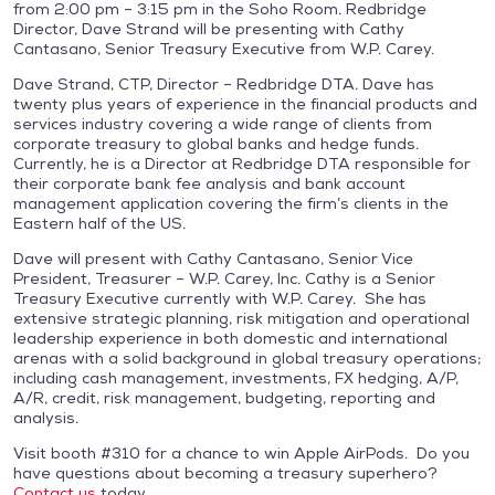
from 2:00 pm – 3:15 pm in the Soho Room. Redbridge
Director, Dave Strand will be presenting with Cathy
Cantasano, Senior Treasury Executive from W.P. Carey.
Dave Strand, CTP, Director – Redbridge DTA. Dave has
twenty plus years of experience in the financial products and
services industry covering a wide range of clients from
corporate treasury to global banks and hedge funds.
Currently, he is a Director at Redbridge DTA responsible for
their corporate bank fee analysis and bank account
management application covering the firm’s clients in the
Eastern half of the US.
Dave will present with Cathy Cantasano, Senior Vice
President, Treasurer – W.P. Carey, Inc. Cathy is a Senior
Treasury Executive currently with W.P. Carey. She has
extensive strategic planning, risk mitigation and operational
leadership experience in both domestic and international
arenas with a solid background in global treasury operations;
including cash management, investments, FX hedging, A/P,
A/R, credit, risk management, budgeting, reporting and
analysis.
Visit booth #310 for a chance to win Apple AirPods. Do you
have questions about becoming a treasury superhero?
Contact us
today.