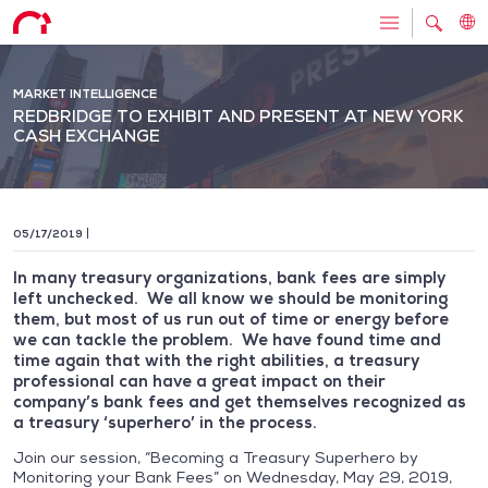
MARKET INTELLIGENCE
REDBRIDGE TO EXHIBIT AND PRESENT AT NEW YORK
CASH EXCHANGE
05/17/2019
In many treasury organizations, bank fees are simply
left unchecked. We all know we should be monitoring
them, but most of us run out of time or energy before
we can tackle the problem. We have found time and
time again that with the right abilities, a treasury
professional can have a great impact on their
company’s bank fees and get themselves recognized as
a treasury ‘superhero’ in the process.
Join our session, “Becoming a Treasury Superhero by
Monitoring your Bank Fees” on Wednesday, May 29, 2019,