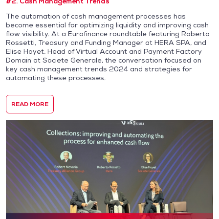
#2. Cash Management Trends
The automation of cash management processes has
become essential for optimizing liquidity and improving cash
flow visibility. At a Eurofinance roundtable featuring Roberto
Rossetti, Treasury and Funding Manager at HERA SPA, and
Elise Hoyet, Head of Virtual Account and Payment Factory
Domain at Societe Generale, the conversation focused on
key cash management trends 2024 and strategies for
automating these processes.
READ MORE