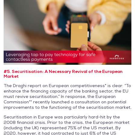
#5. Securitisation: A Necessary Revival of the European
Market
The Draghi report on European competitiveness* is clear: “To
enhance the financing capacity of the banking sector, the EU
must revive securitisation.” In response, the European
Commission** recently launched a consultation on potential
improvements to the functioning of the securitisation market.
Securitisation in Europe was particularly hard-hit by the
2008 financial crisis. Prior to the crisis, the European market
(including the UK) represented 75% of the US market. By
2020, however, it had contracted to just 6% of the US