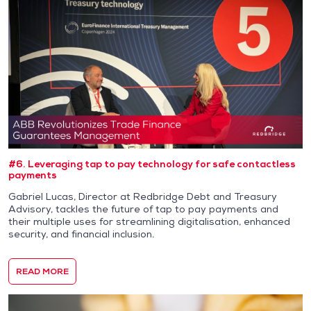
#6. Leveraging tap to pay technology for safe contactless
payments
Gabriel Lucas, Director at Redbridge Debt and Treasury
Advisory, tackles the future of tap to pay payments and
their multiple uses for streamlining digitalisation, enhanced
security, and financial inclusion.
READ MORE