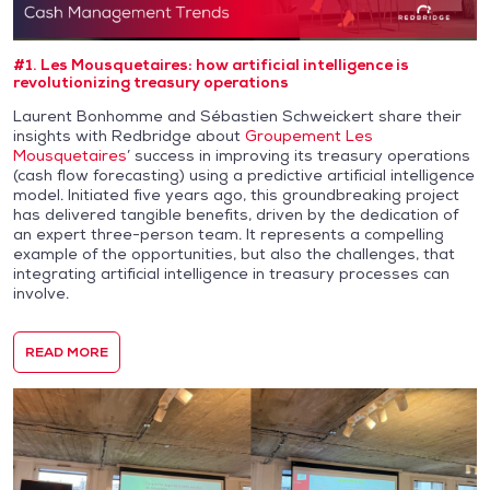
#1. Les Mousquetaires: how artificial intelligence is
revolutionizing treasury operations
Laurent Bonhomme and Sébastien Schweickert share their
insights with Redbridge about
Groupement Les
Mousquetaires
’ success in improving its treasury operations
(cash flow forecasting) using a predictive artificial intelligence
model. Initiated five years ago, this groundbreaking project
has delivered tangible benefits, driven by the dedication of
an expert three-person team. It represents a compelling
example of the opportunities, but also the challenges, that
integrating artificial intelligence in treasury processes can
involve.
READ MORE