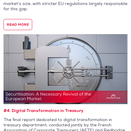
market’s size, with stricter EU regulations largely responsible
for this gap.
READ MORE
#4. Digital Transformation in Treasury
The final report dedicated to digital transformation in
treasury department, conducted jointly by the French
Association of Corporate Treasurers (AFTE) and Redbridge,