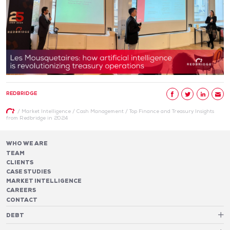
REDBRIDGE
/
Market Intelligence
/
Cash Management
/
Top Finance and Treasury Insights
from Redbridge in 2024
WHO WE ARE
TEAM
CLIENTS
CASE STUDIES
MARKET INTELLIGENCE
CAREERS
CONTACT
DEBT
Debt Structure Advisory