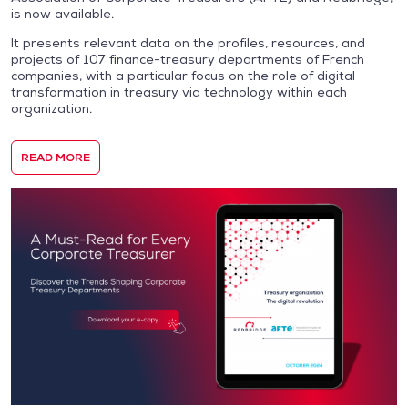
is now available.
It presents relevant data on the profiles, resources, and
projects of 107 finance-treasury departments of French
companies, with a particular focus on the role of digital
transformation in treasury via technology within each
organization.
READ MORE