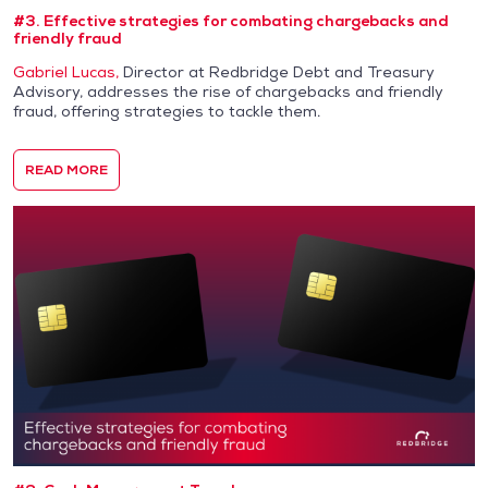
#3. Effective strategies for combating chargebacks and
friendly fraud
Gabriel Lucas,
Director at Redbridge Debt and Treasury
Advisory, addresses the rise of chargebacks and friendly
fraud, offering strategies to tackle them.
READ MORE