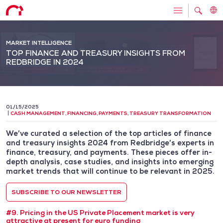
MARKET INTELLIGENCE
TOP FINANCE AND TREASURY INSIGHTS FROM
REDBRIDGE IN 2024
01/15/2025
CASH MANAGEMENT
,
FINANCING
,
PAYMENTS
,
TREASURY TRANSFORMATION
We’ve curated a selection of the top articles of finance
and treasury insights 2024 from Redbridge’s experts in
finance, treasury, and payments. These pieces offer in-
depth analysis, case studies, and insights into emerging
market trends that will continue to be relevant in 2025.
SUBSCRIBE TO OUR NEWSLETTER
#9. Pricing in the US Private Placement market is very
attractive at present for euro funding