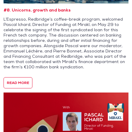
#8. Unicorns, growth and banks
L’Espresso, Redbridge’s coffee-break program, welcomed
Pascal Ichard, Director of Funding at Mirakl, on May 29 to
celebrate the signing of the first syndicated loan for this
French tech company. The discussion centered on banking
relationships before, during and after initial financing for
growth companies. Alongside Pascal were our moderator,
Emmanuel Léchère, and Pierre Bonnet, Associate Director
and Financing Consultant at Redbridge, who was part of the
team that collaborated with Mirakl’s finance department on
the firm’s €100 million bank syndication.
READ MORE