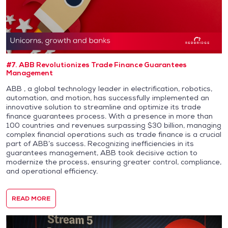
#7. ABB Revolutionizes Trade Finance Guarantees
Management
ABB , a global technology leader in electrification, robotics,
automation, and motion, has successfully implemented an
innovative solution to streamline and optimize its trade
finance guarantees process. With a presence in more than
100 countries and revenues surpassing $30 billion, managing
complex financial operations such as trade finance is a crucial
part of ABB’s success. Recognizing inefficiencies in its
guarantees management, ABB took decisive action to
modernize the process, ensuring greater control, compliance,
and operational efficiency.
READ MORE