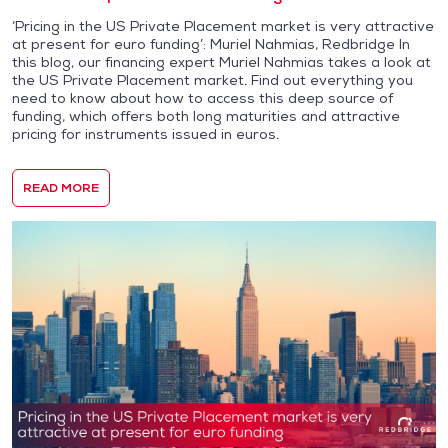
‘Pricing in the US Private Placement market is very attractive
at present for euro funding’: Muriel Nahmias, Redbridge In
this blog, our financing expert Muriel Nahmias takes a look at
the US Private Placement market. Find out everything you
need to know about how to access this deep source of
funding, which offers both long maturities and attractive
pricing for instruments issued in euros.
READ MORE