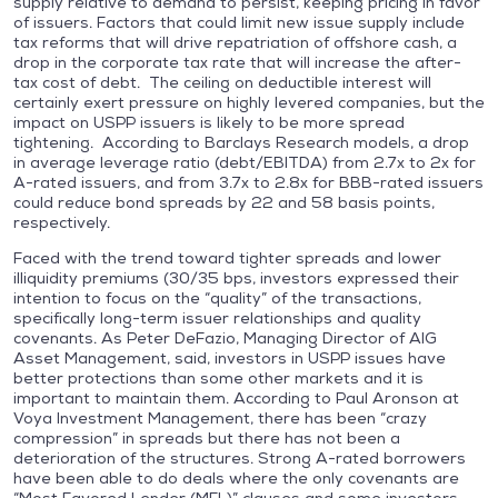
supply relative to demand to persist, keeping pricing in favor
of issuers. Factors that could limit new issue supply include
tax reforms that will drive repatriation of offshore cash, a
drop in the corporate tax rate that will increase the after-
tax cost of debt. The ceiling on deductible interest will
certainly exert pressure on highly levered companies, but the
impact on USPP issuers is likely to be more spread
tightening. According to Barclays Research models, a drop
in average leverage ratio (debt/EBITDA) from 2.7x to 2x for
A-rated issuers, and from 3.7x to 2.8x for BBB-rated issuers
could reduce bond spreads by 22 and 58 basis points,
respectively.
Faced with the trend toward tighter spreads and lower
illiquidity premiums (30/35 bps, investors expressed their
intention to focus on the “quality” of the transactions,
specifically long-term issuer relationships and quality
covenants. As Peter DeFazio, Managing Director of AIG
Asset Management, said, investors in USPP issues have
better protections than some other markets and it is
important to maintain them. According to Paul Aronson at
Voya Investment Management, there has been “crazy
compression” in spreads but there has not been a
deterioration of the structures. Strong A-rated borrowers
have been able to do deals where the only covenants are