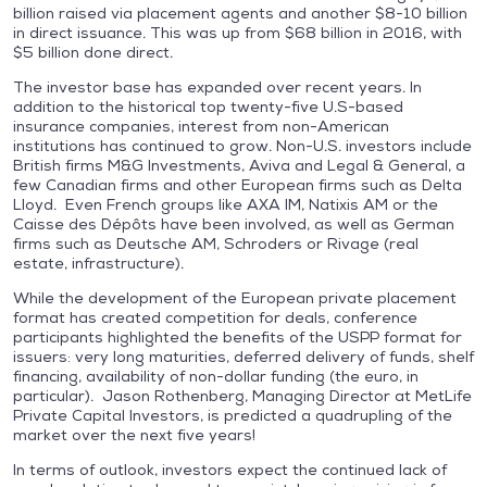
billion raised via placement agents and another $8-10 billion
in direct issuance. This was up from $68 billion in 2016, with
$5 billion done direct.
The investor base has expanded over recent years. In
addition to the historical top twenty-five U.S-based
insurance companies, interest from non-American
institutions has continued to grow. Non-U.S. investors include
British firms M&G Investments, Aviva and Legal & General, a
few Canadian firms and other European firms such as Delta
Lloyd. Even French groups like AXA IM, Natixis AM or the
Caisse des Dépôts have been involved, as well as German
firms such as Deutsche AM, Schroders or Rivage (real
estate, infrastructure).
While the development of the European private placement
format has created competition for deals, conference
participants highlighted the benefits of the USPP format for
issuers: very long maturities, deferred delivery of funds, shelf
financing, availability of non-dollar funding (the euro, in
particular). Jason Rothenberg, Managing Director at MetLife
Private Capital Investors, is predicted a quadrupling of the
market over the next five years!
In terms of outlook, investors expect the continued lack of