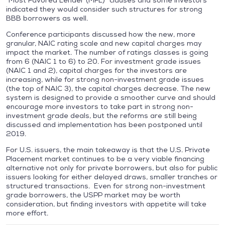
“Most Favored Lender (MFL)” clauses and some investors
indicated they would consider such structures for strong
BBB borrowers as well.
Conference participants discussed how the new, more
granular, NAIC rating scale and new capital charges may
impact the market. The number of ratings classes is going
from 6 (NAIC 1 to 6) to 20. For investment grade issues
(NAIC 1 and 2), capital charges for the investors are
increasing, while for strong non-investment grade issues
(the top of NAIC 3), the capital charges decrease. The new
system is designed to provide a smoother curve and should
encourage more investors to take part in strong non-
investment grade deals, but the reforms are still being
discussed and implementation has been postponed until
2019.
For U.S. issuers, the main takeaway is that the U.S. Private
Placement market continues to be a very viable financing
alternative not only for private borrowers, but also for public
issuers looking for either delayed draws, smaller tranches or
structured transactions. Even for strong non-investment
grade borrowers, the USPP market may be worth
consideration, but finding investors with appetite will take
more effort.