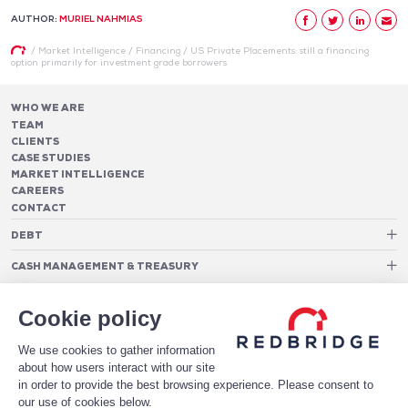
AUTHOR:
MURIEL NAHMIAS
/
Market Intelligence
/
Financing
/
US Private Placements: still a financing
option primarily for investment grade borrowers
WHO WE ARE
TEAM
CLIENTS
CASE STUDIES
MARKET INTELLIGENCE
CAREERS
CONTACT
DEBT
Debt Structure Advisory
CASH MANAGEMENT & TREASURY
Banking Relationship – RAROC
Cash Management Advisory
Rating advisory & credit profile optimisation
Foreign Exchange Cost Optimization
TREASURY ORGANIZATION
Debt Arrangement
Cookie policy
Cash Pooling – Liquidity Concentration
PAYMENTS
Working capital optimisation
Payments Advisory
We use cookies to gather information
Cash Flow Forecasting
Acceptance Costs
SOFTWARE
Treasury management systems
about how users interact with our site
Fraud and Approval Rates
Bank Fee Monitoring Software
Risk Management
in order to provide the best browsing experience. Please consent to
DATA FOR STRONGER BANKING RELATIONSHIPS
Payments Architecture
our use of cookies below.