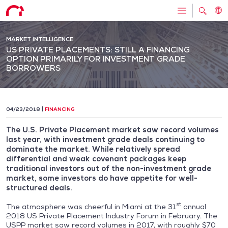
MARKET INTELLIGENCE
US PRIVATE PLACEMENTS: STILL A FINANCING
OPTION PRIMARILY FOR INVESTMENT GRADE
BORROWERS
04/23/2018
FINANCING
The U.S. Private Placement market saw record volumes
last year, with investment grade deals continuing to
dominate the market. While relatively spread
differential and weak covenant packages keep
traditional investors out of the non-investment grade
market, some investors do have appetite for well-
structured deals.
st
The atmosphere was cheerful in Miami at the 31
annual
2018 US Private Placement Industry Forum in February. The
USPP market saw record volumes in 2017, with roughly $70