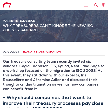
MARKET INTELLIGENCE
WHY TREASURERS CAN’T IGNORE THE NEW ISO
20022 STANDARD
03/21/2023
TREASURY TRANSFORMATION
Our treasury consulting team recently invited six
vendors: Cegid, Diapason, FIS, Kyriba, Neofi, and Sage to
a workshop focused on the migration to ISO 20022. At
this event, they sat down with our experts, Iris
Rousselière and Jéromine Adler and discussed their
thoughts on this transition as well as how companies
can benefit from it.
– Why should companies that want to
improve their treasury processes pay close