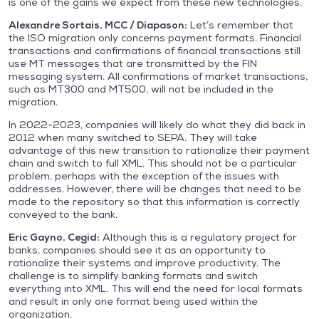
is one of the gains we expect from these new technologies.
Alexandre Sortais, MCC / Diapason:
Let’s remember that
the ISO migration only concerns payment formats. Financial
transactions and confirmations of financial transactions still
use MT messages that are transmitted by the FIN
messaging system. All confirmations of market transactions,
such as MT300 and MT500, will not be included in the
migration.
In 2022-2023, companies will likely do what they did back in
2012 when many switched to SEPA. They will take
advantage of this new transition to rationalize their payment
chain and switch to full XML. This should not be a particular
problem, perhaps with the exception of the issues with
addresses. However, there will be changes that need to be
made to the repository so that this information is correctly
conveyed to the bank.
Eric Gayno, Cegid:
Although this is a regulatory project for
banks, companies should see it as an opportunity to
rationalize their systems and improve productivity. The
challenge is to simplify banking formats and switch
everything into XML. This will end the need for local formats
and result in only one format being used within the
organization.