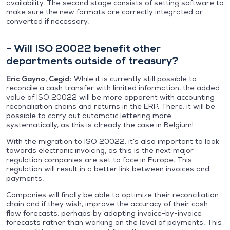
availability. The second stage consists of setting software to
make sure the new formats are correctly integrated or
converted if necessary.
– Will ISO 20022 benefit other
departments outside of treasury?
Eric Gayno, Cegid:
While it is currently still possible to
reconcile a cash transfer with limited information, the added
value of ISO 20022 will be more apparent with accounting
reconciliation chains and returns in the ERP. There, it will be
possible to carry out automatic lettering more
systematically, as this is already the case in Belgium!
With the migration to ISO 20022, it’s also important to look
towards electronic invoicing, as this is the next major
regulation companies are set to face in Europe. This
regulation will result in a better link between invoices and
payments.
Companies will finally be able to optimize their reconciliation
chain and if they wish, improve the accuracy of their cash
flow forecasts, perhaps by adopting invoice-by-invoice
forecasts rather than working on the level of payments. This