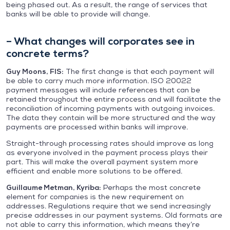
being phased out. As a result, the range of services that
banks will be able to provide will change.
– What changes will corporates see in
concrete terms?
Guy Moons, FIS:
The first change is that each payment will
be able to carry much more information. ISO 20022
payment messages will include references that can be
retained throughout the entire process and will facilitate the
reconciliation of incoming payments with outgoing invoices.
The data they contain will be more structured and the way
payments are processed within banks will improve.
Straight-through processing rates should improve as long
as everyone involved in the payment process plays their
part. This will make the overall payment system more
efficient and enable more solutions to be offered.
Guillaume Metman, Kyriba:
Perhaps the most concrete
element for companies is the new requirement on
addresses. Regulations require that we send increasingly
precise addresses in our payment systems. Old formats are
not able to carry this information, which means they’re