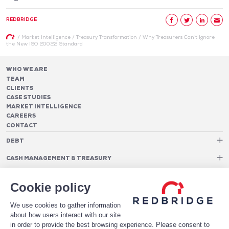
REDBRIDGE
/
Market Intelligence
/
Treasury Transformation
/
Why Treasurers Can’t Ignore
the New ISO 20022 Standard
WHO WE ARE
TEAM
CLIENTS
CASE STUDIES
MARKET INTELLIGENCE
CAREERS
CONTACT
DEBT
Debt Structure Advisory
CASH MANAGEMENT & TREASURY
Banking Relationship – RAROC
Cash Management Advisory
Rating advisory & credit profile optimisation
Foreign Exchange Cost Optimization
TREASURY ORGANIZATION
Debt Arrangement
Cookie policy
Cash Pooling – Liquidity Concentration
PAYMENTS
Working capital optimisation
Payments Advisory
We use cookies to gather information
Cash Flow Forecasting
Acceptance Costs
SOFTWARE
Treasury management systems
about how users interact with our site
Fraud and Approval Rates
Bank Fee Monitoring Software
Risk Management
in order to provide the best browsing experience. Please consent to