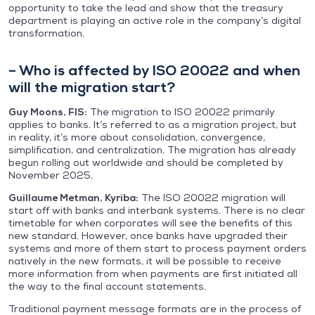
opportunity to take the lead and show that the treasury
department is playing an active role in the company’s digital
transformation.
– Who is affected by ISO 20022 and when
will the migration start?
Guy Moons, FIS:
The migration to ISO 20022 primarily
applies to banks. It’s referred to as a migration project, but
in reality, it’s more about consolidation, convergence,
simplification, and centralization. The migration has already
begun rolling out worldwide and should be completed by
November 2025.
Guillaume Metman, Kyriba:
The ISO 20022 migration will
start off with banks and interbank systems. There is no clear
timetable for when corporates will see the benefits of this
new standard. However, once banks have upgraded their
systems and more of them start to process payment orders
natively in the new formats, it will be possible to receive
more information from when payments are first initiated all
the way to the final account statements.
Traditional payment message formats are in the process of