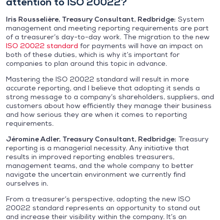
attention to ISO 20022?
Iris Rousselière, Treasury Consultant, Redbridge:
System
management and meeting reporting requirements are part
of a treasurer’s day-to-day work. The migration to the new
ISO 20022 standard
for payments will have an impact on
both of these duties, which is why it’s important for
companies to plan around this topic in advance.
Mastering the ISO 20022 standard will result in more
accurate reporting, and I believe that adopting it sends a
strong message to a company’s shareholders, suppliers, and
customers about how efficiently they manage their business
and how serious they are when it comes to reporting
requirements.
Jéromine Adler, Treasury Consultant, Redbridge:
Treasury
reporting is a managerial necessity. Any initiative that
results in improved reporting enables treasurers,
management teams, and the whole company to better
navigate the uncertain environment we currently find
ourselves in.
From a treasurer’s perspective, adopting the new ISO
20022 standard represents an opportunity to stand out
and increase their visibility within the company. It’s an