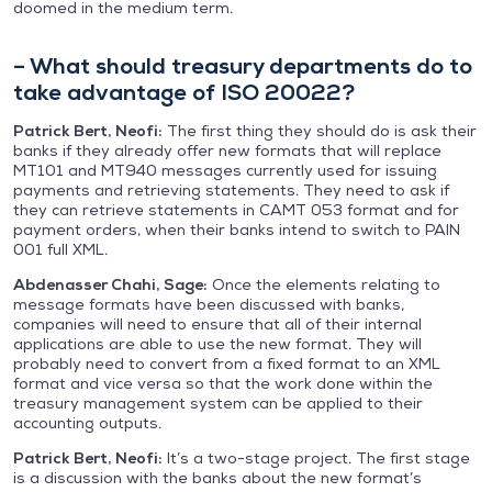
doomed in the medium term.
– What should treasury departments do to
take advantage of ISO 20022?
Patrick Bert, Neofi:
The first thing they should do is ask their
banks if they already offer new formats that will replace
MT101 and MT940 messages currently used for issuing
payments and retrieving statements. They need to ask if
they can retrieve statements in CAMT 053 format and for
payment orders, when their banks intend to switch to PAIN
001 full XML.
Abdenasser Chahi, Sage:
Once the elements relating to
message formats have been discussed with banks,
companies will need to ensure that all of their internal
applications are able to use the new format. They will
probably need to convert from a fixed format to an XML
format and vice versa so that the work done within the
treasury management system can be applied to their
accounting outputs.
Patrick Bert, Neofi:
It’s a two-stage project. The first stage
is a discussion with the banks about the new format’s