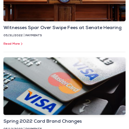
Witnesses Spar Over Swipe Fees at Senate Hearing
05/31/2022
PAYMENTS
Read More
Spring 2022 Card Brand Changes
05/13/2022
PAYMENTS