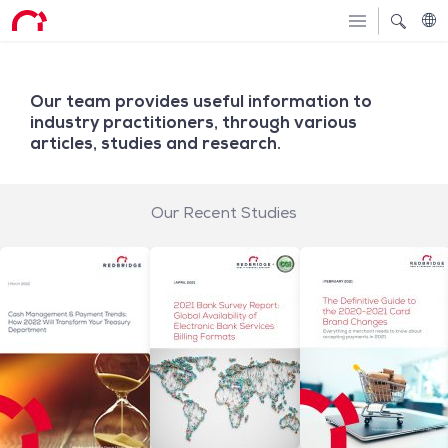
Our team provides useful information to
industry practitioners, through various
articles, studies and research.
Our Recent Studies