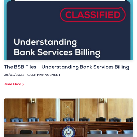
The BSB Files – Understanding Bank Services Billing
06/01/2022
CASH MANAGEMENT
Read More