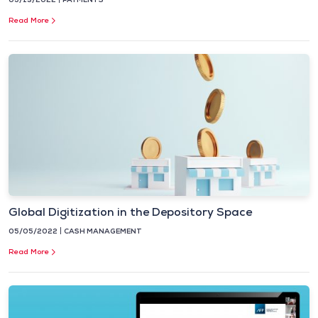
Read More
Global Digitization in the Depository Space
05/05/2022
CASH MANAGEMENT
Read More