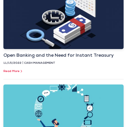
Open Banking and the Need for Instant Treasury
11/15/2022
CASH MANAGEMENT
Read More