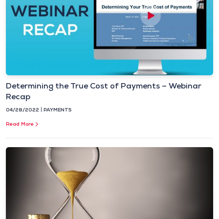
Determining the True Cost of Payments – Webinar
Recap
04/28/2022
PAYMENTS
Read More