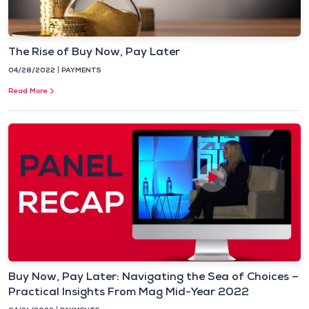
The Rise of Buy Now, Pay Later
04/28/2022
PAYMENTS
Read More
Buy Now, Pay Later: Navigating the Sea of Choices –
Practical Insights From Mag Mid-Year 2022