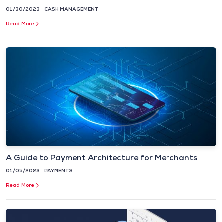
01/30/2023
CASH MANAGEMENT
Read More
A Guide to Payment Architecture for Merchants
01/05/2023
PAYMENTS
Read More