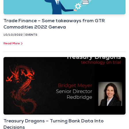
Trade Finance – Some takeaways from GTR
Commodities 2022 Geneva
10/10/2022
EVENTS
Read More
Treasury Dragons – Turning Bank Data Into
Decisions