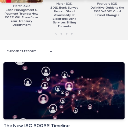
March 2021
February 2021
March 2022
2021 Bank Survey
Definitive Guide to the
Cash Management &
Report: Global
2020-2021 Card
Payment Trends: How
Availability of
Brand Changes
2022 Will Transform
Electronic Bank
Your Treasury
Services Billing
Department
Formats
CHOOSE CATEGORY
The New ISO 20022 Timeline