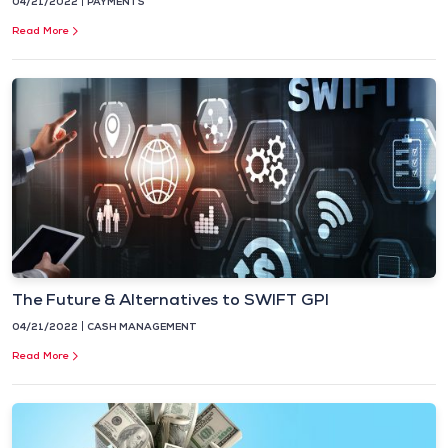
04/21/2022
PAYMENTS
Read More
The Future & Alternatives to SWIFT GPI
04/21/2022
CASH MANAGEMENT
Read More