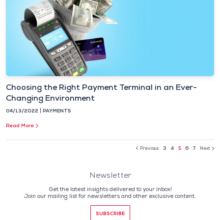
Choosing the Right Payment Terminal in an Ever-
Changing Environment
04/13/2022
PAYMENTS
Read More
3
4
5
6
7
Previous
Next
Newsletter
Get the latest insights delivered to your inbox!
Join our mailing list for newsletters and other exclusive content.
SUBSCRIBE