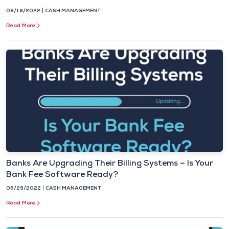
09/19/2022
CASH MANAGEMENT
Read More
Banks Are Upgrading Their Billing Systems – Is Your
Bank Fee Software Ready?
06/29/2022
CASH MANAGEMENT
Read More