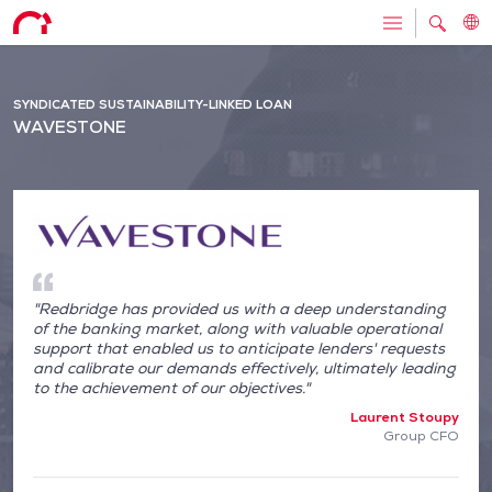
SYNDICATED SUSTAINABILITY-LINKED LOAN
WAVESTONE
"Redbridge has provided us with a deep understanding
of the banking market, along with valuable operational
support that enabled us to anticipate lenders' requests
and calibrate our demands effectively, ultimately leading
to the achievement of our objectives."
Laurent Stoupy
Group CFO