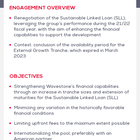
ENGAGEMENT OVERVIEW
Renegotiation of the Sustainable Linked Loan (SLL),
leveraging the group’s performance during the 21/22
fiscal year, with the aim of enhancing the financial
capabilities to support the development
Context: conclusion of the availability period for the
External Growth Tranche, which expired in March
2023
OBJECTIVES
Strengthening Wavestone’s financial capabilities
through an increase in tranche sizes and extension of
maturities for the Sustainable Linked Loan (SLL)
Minimizing any variation in the historically favorable
financial conditions
Limiting upfront fees to the maximum extent possible
Internationalizing the pool, preferably with an
American partner