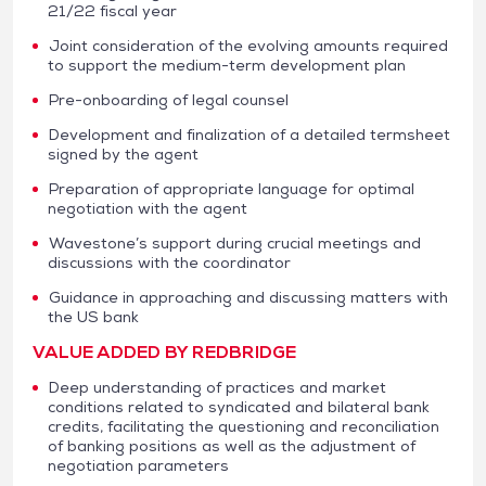
21/22 fiscal year
Joint consideration of the evolving amounts required
to support the medium-term development plan
Pre-onboarding of legal counsel
Development and finalization of a detailed termsheet
signed by the agent
Preparation of appropriate language for optimal
negotiation with the agent
Wavestone’s support during crucial meetings and
discussions with the coordinator
Guidance in approaching and discussing matters with
the US bank
VALUE ADDED BY REDBRIDGE
Deep understanding of practices and market
conditions related to syndicated and bilateral bank
credits, facilitating the questioning and reconciliation
of banking positions as well as the adjustment of
negotiation parameters