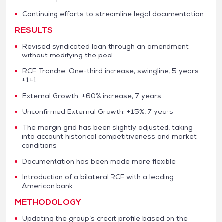
Continuing efforts to streamline legal documentation
RESULTS
Revised syndicated loan through an amendment
without modifying the pool
RCF Tranche: One-third increase, swingline, 5 years
+1+1
External Growth: +60% increase, 7 years
Unconfirmed External Growth: +15%, 7 years
The margin grid has been slightly adjusted, taking
into account historical competitiveness and market
conditions
Documentation has been made more flexible
Introduction of a bilateral RCF with a leading
American bank
METHODOLOGY
Updating the group’s credit profile based on the