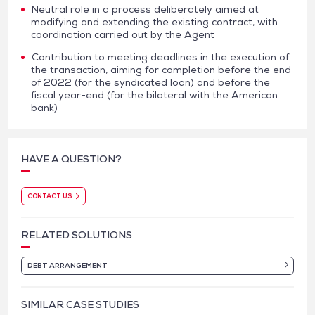
Neutral role in a process deliberately aimed at
modifying and extending the existing contract, with
coordination carried out by the Agent
Contribution to meeting deadlines in the execution of
the transaction, aiming for completion before the end
of 2022 (for the syndicated loan) and before the
fiscal year-end (for the bilateral with the American
bank)
HAVE A QUESTION?
CONTACT US
RELATED SOLUTIONS
DEBT ARRANGEMENT
SIMILAR CASE STUDIES