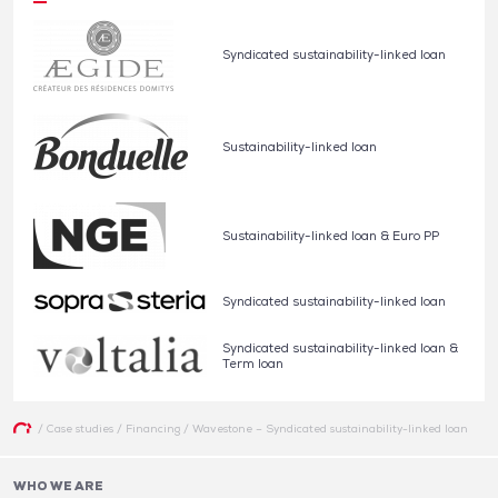
Syndicated sustainability-linked loan
Sustainability-linked loan
Sustainability-linked loan & Euro PP
Syndicated sustainability-linked loan
Syndicated sustainability-linked loan &
Term loan
/
Case studies
/
Financing
/
Wavestone – Syndicated sustainability-linked loan
WHO WE ARE