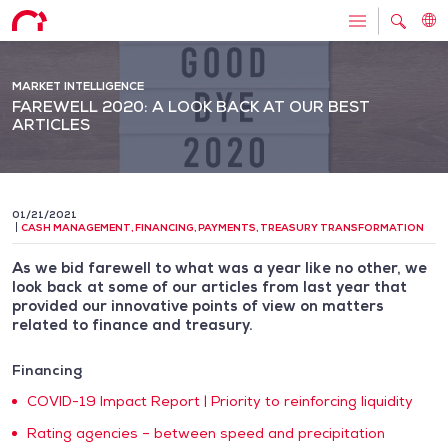
MARKET INTELLIGENCE
FAREWELL 2020: A LOOK BACK AT OUR BEST
ARTICLES
01/21/2021
CASH MANAGEMENT
,
FINANCING
,
PAYMENTS
,
TREASURY TRANSFORMATION
As we bid farewell to what was a year like no other, we
look back at some of our articles from last year that
provided our innovative points of view on matters
related to finance and treasury.
Financing
COVID-19 Impact Report | Priority to reinforcing liquidity
Rating agencies – between speed and precipitation