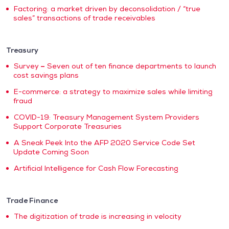
Factoring: a market driven by deconsolidation / “true
sales” transactions of trade receivables
Treasury
Survey
–
Seven out of ten finance departments to launch
cost savings plans
E-commerce: a strategy to maximize sales while limiting
fraud
COVID-19: Treasury Management System Providers
Support Corporate Treasuries
A Sneak Peek Into the AFP 2020 Service Code Set
Update Coming Soon
Artificial Intelligence for Cash Flow Forecasting
Trade Finance
The digitization of trade is increasing in velocity