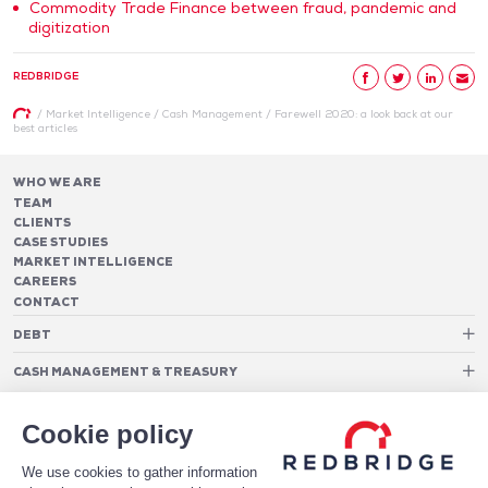
Commodity Trade Finance between fraud, pandemic and
digitization
REDBRIDGE
/
Market Intelligence
/
Cash Management
/
Farewell 2020: a look back at our
best articles
WHO WE ARE
TEAM
CLIENTS
CASE STUDIES
MARKET INTELLIGENCE
CAREERS
CONTACT
DEBT
Debt Structure Advisory
CASH MANAGEMENT & TREASURY
Banking Relationship – RAROC
Cash Management Advisory
Rating advisory & credit profile optimisation
Foreign Exchange Cost Optimization
TREASURY ORGANIZATION
Debt Arrangement
Cookie policy
Cash Pooling – Liquidity Concentration
PAYMENTS
Working capital optimisation
Payments Advisory
We use cookies to gather information
Cash Flow Forecasting